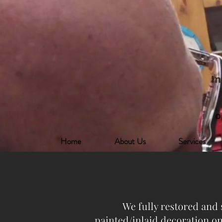
In
O
Home
About Us
Services
We fully restored and 
painted/inlaid decoration on