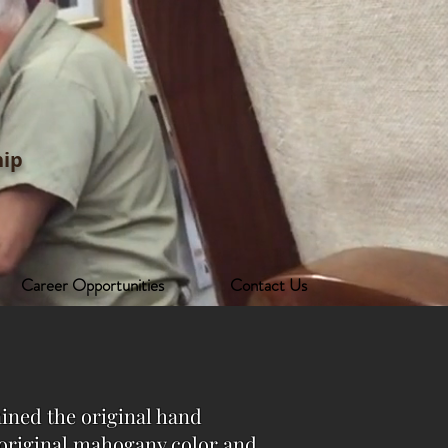
ip
Career Opportunities
Contact Us
ained the original hand
e original mahogany color and