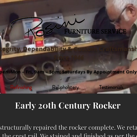
tegrity, Dependability & Custom
Craftsmansh
Since 1946
pen: Mon – Fri, 9am – 5pm; Saturdays By Appointment Only
Refinishing
Reupholstery
Testimonials
Early 20th Century Rocker
structurally repaired the rocker complete. We ret
 the crest rail. We stained and finished as per th