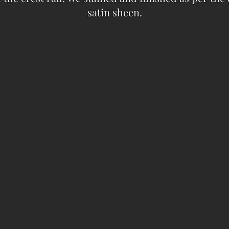
satin sheen.