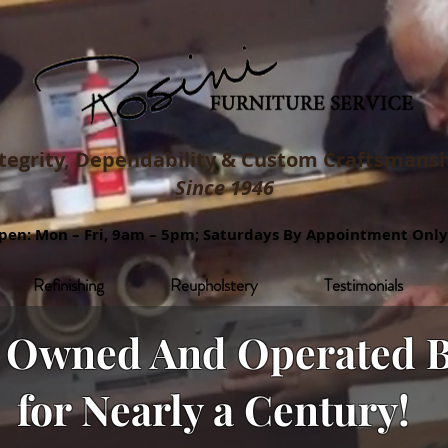
tegrity, Dependability & Custom
Craftsmansh
Since 1946
pen: Mon – Fri, 9am – 5pm; Saturdays By Appointment Only
Refinishing
Reupholstery
Testimonials
y Owned And Operated B
for Nearly a Century!