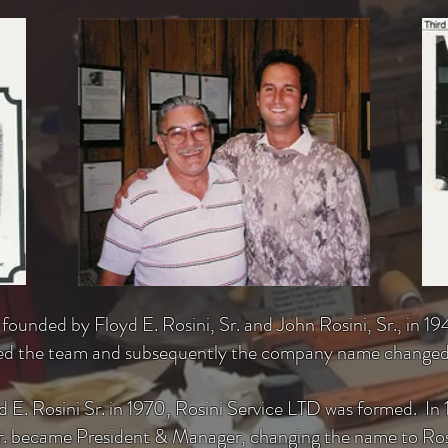
ounded by Floyd E. Rosini, Sr. and John Rosini, Sr., in 194
ined the team and subsequently the company name changed
 E. Rosini Sr. in 1970, Rosini
Service
LTD was formed. In 19
Jr. became President & Manager, changing the name to Rosi