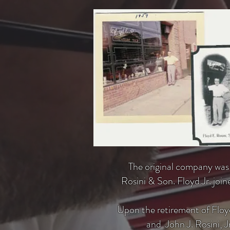
The original company was f
Rosini & Son. Floyd Jr. jo
Upon the retirement of Floyd
and John J. Rosini, 