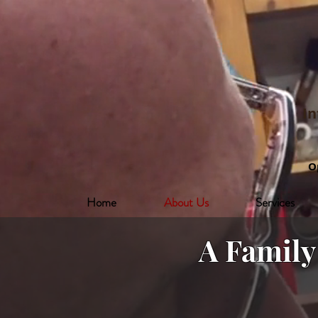
In
O
Home
About Us
Services
A Famil