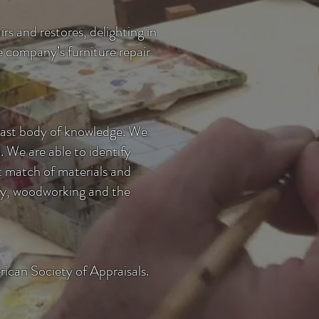
rs and restores, delighting in
the company’s
furniture repair
 vast body of knowledge. We
n. We are able to identify
ct match of materials and
nery, woodworking and the
rican Society of Appraisals.