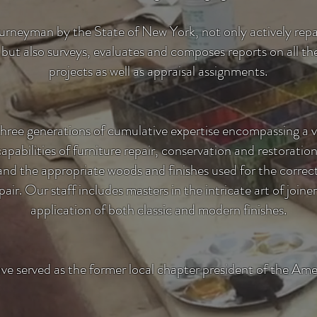
ourneyman by the State of New York, not only actively repai
 but also surveys, evaluates and composes reports on all 
projects as well as appraisal assignments.
three generations of cumulative expertise encompassing a
 capabilities of furniture repair, conservation and restoratio
e and the appropriate woods and finishes used for the corre
air. Our staff includes masters in the intricate art of joi
application of both classic and modern finishes.
ave served as the former local chapter president of the Ame