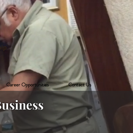
ip
Career Opportunities
Contact Us
usiness