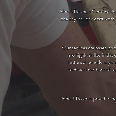
John J. Rosini, a Certified J
the day-to-day craft work,
Our services are based on 
are highly skilled in the
historical periods, styl
technical methods of rep
John J. Rosini is proud to h