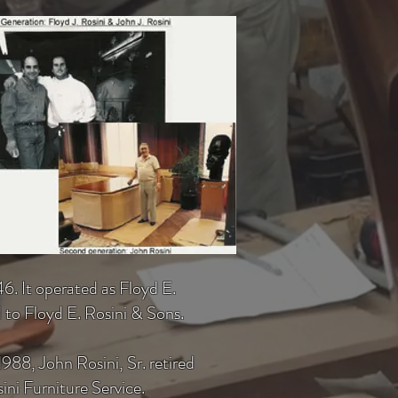
6. It operated as Floyd E.
 to Floyd E. Rosini & Sons.
88, John Rosini, Sr. retired
ni Furniture Service.