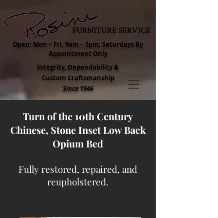
Open: Mon – Fri, 9am – 5pm; Saturdays By
Appointment Only
Integrity, Dependability &
Custom Craftsmanship
Since 1946
Turn of the 10th Century
Chinese, Stone Inset Low Back
Opium Bed
Fully restored, repaired, and
reupholstered.